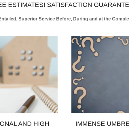
EE ESTIMATES! SATISFACTION GUARANTE
 Entailed, Superior Service Before, During and at the Compl
ONAL AND HIGH
IMMENSE UMBRE