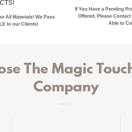
CTS!
If You Have a Pending Proj
Offered, Please Contact
r All Materials! We Pass
Able to Co
to our Clients!
se The Magic Touch
Company