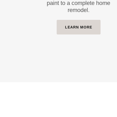
paint to a complete home
remodel.
LEARN MORE