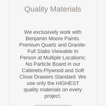
Quality Materials
We exclusively work with
Benjamin Moore Paints.
Premium Quartz and Granite-
Full Slabs Viewable In
Person at Multiple Locations;
No Particle Board in our
Cabinets-Plywood and Soft
Close Drawers Standard. We
use only the HIGHEST
quality materials on every
project.