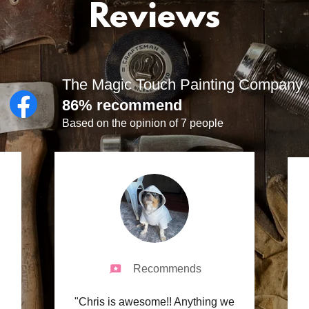
Reviews
The Magic Touch Painting Company
86% recommend
Based on the opinion of 7 people
Recommends
"Chris is awesome!! Anything we