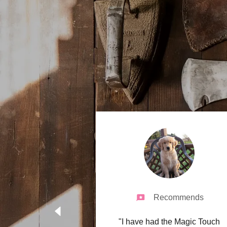
Recommends
"I have had the Magic Touch