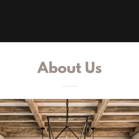
About Us