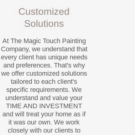
Customized
Solutions
At The Magic Touch Painting
Company, we understand that
every client has unique needs
and preferences. That's why
we offer customized solutions
tailored to each client's
specific requirements. We
understand and value your
TIME AND INVESTMENT
and will treat your home as if
it was our own. We work
closely with our clients to