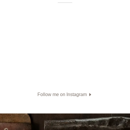
Follow me on Instagram