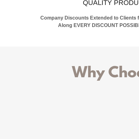
QUALITY PRODU
Company Discounts Extended to Clients fo
Along EVERY DISCOUNT POSSIBLE 
Why Choo