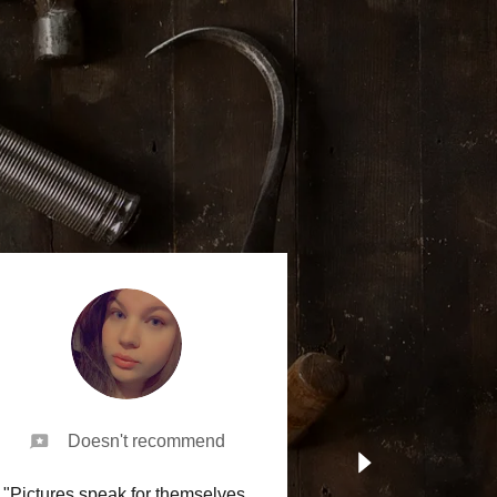
Doesn't recommend
"Pictures speak for themselves.