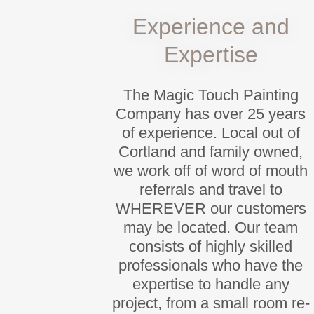
Experience and
Expertise
The Magic Touch Painting
Company has over 25 years
of experience. Local out of
Cortland and family owned,
we work off of word of mouth
referrals and travel to
WHEREVER our customers
may be located. Our team
consists of highly skilled
professionals who have the
expertise to handle any
project, from a small room re-