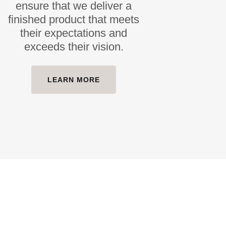
ensure that we deliver a
finished product that meets
their expectations and
exceeds their vision.
LEARN MORE