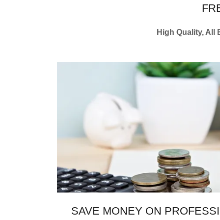
FR
High Quality, All
SAVE MONEY ON PROFESSI