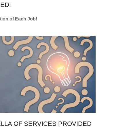
ED!
etion of Each Job!
LLA OF SERVICES PROVIDED