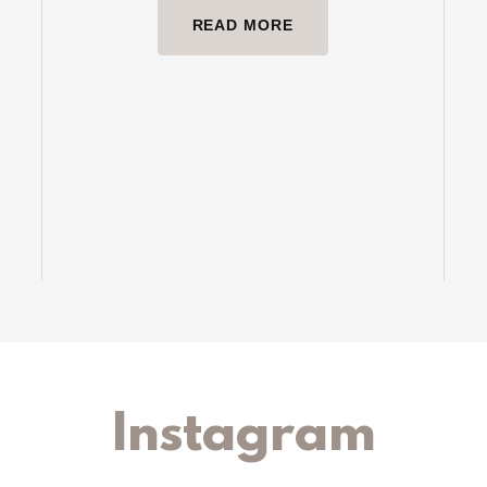
READ MORE
Instagram