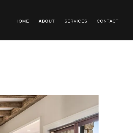
HOME
ABOUT
SERVICES
CONTACT