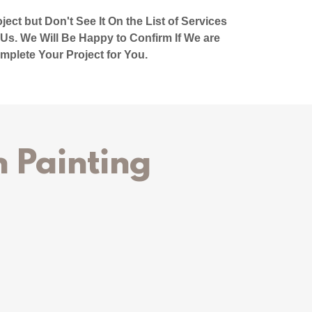
ect but Don't See It On the List of Services
 Us. We Will Be Happy to Confirm If We are
mplete Your Project for You.
 Painting